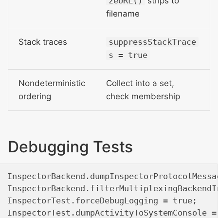
zeURL()
strips to
filename
Stack traces
suppressStackTrace
s = true
Nondeterministic
Collect into a set,
ordering
check membership
Debugging Tests
InspectorBackend.dumpInspectorProtocolMessa
InspectorBackend.filterMultiplexingBackendI
InspectorTest.forceDebugLogging = true;    