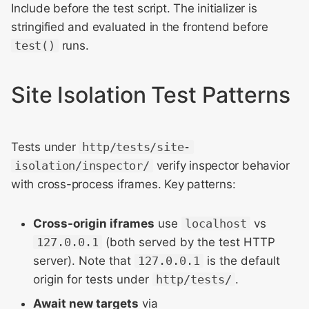
Include before the test script. The initializer is
stringified and evaluated in the frontend before
test()
runs.
Site Isolation Test Patterns
Tests under
http/tests/site-
isolation/inspector/
verify inspector behavior
with cross-process iframes. Key patterns:
Cross-origin iframes
use
localhost
vs
127.0.0.1
(both served by the test HTTP
server). Note that
127.0.0.1
is the default
origin for tests under
http/tests/
.
Await new targets
via