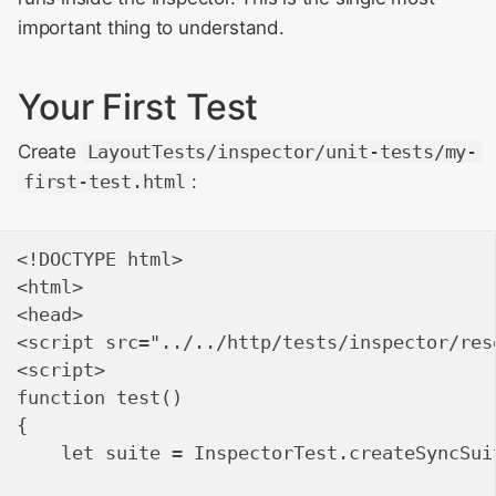
important thing to understand.
WebKit Contributor
Writing Deterministic
Meeting 2021
Output
Your First Test
WebKit Contributor
Debugging Tests
Create
LayoutTests/inspector/unit-tests/my-
Meeting 2022
first-test.html
:
Running Tests
WebKit Contributors
Meeting 2023
Common Patterns
<!DOCTYPE html>

<html>

WebKit Contributors
<head>

Meeting 2024
<script src="../../http/tests/inspector/res
<script>

WebKit Contributors
function test()

Meeting 2025
{

    let suite = InspectorTest.createSyncSuit