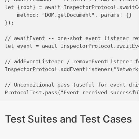
let {root} = await InspectorProtocol.awaitCo
    method: "DOM.getDocument", params: {}

});

// awaitEvent -- one-shot event listener ret
let event = await InspectorProtocol.awaitEv
// addEventListener / removeEventListener f
InspectorProtocol.addEventListener("Network
// Unconditional pass (useful for event-driv
Test Suites and Test Cases