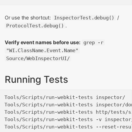
Or use the shortcut:
InspectorTest.debug()
/
ProtocolTest.debug()
.
Verify event names before use:
grep -r
"WI.ClassName.Event.Name"
Source/WebInspectorUI/
Running Tests
Tools/Scripts/run-webkit-tests inspector/  
Tools/Scripts/run-webkit-tests inspector/do
Tools/Scripts/run-webkit-tests http/tests/s
Tools/Scripts/run-webkit-tests -v inspector