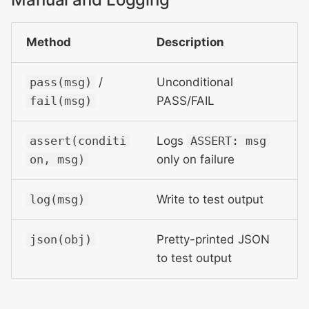
Method
Description
pass(msg)
/
Unconditional
fail(msg)
PASS/FAIL
assert(conditi
Logs
ASSERT: msg
on, msg)
only on failure
log(msg)
Write to test output
json(obj)
Pretty-printed JSON
to test output