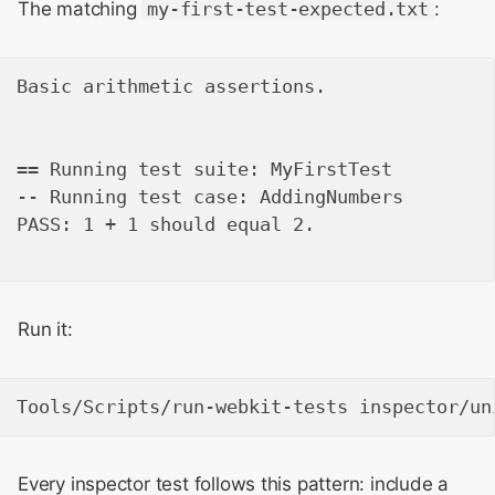
The matching
my-first-test-expected.txt
:
Basic arithmetic assertions.

== Running test suite: MyFirstTest

-- Running test case: AddingNumbers

PASS: 1 + 1 should equal 2.

Run it:
Every inspector test follows this pattern: include a