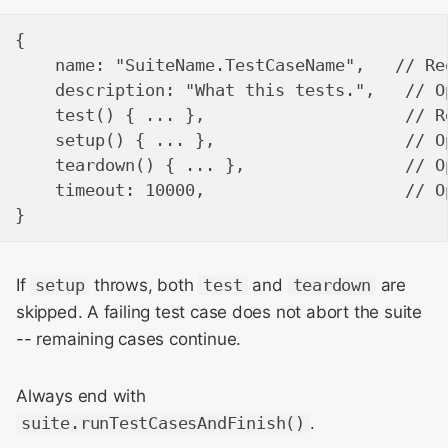
{

    name: "SuiteName.TestCaseName",   // Req
    description: "What this tests.",   // O
    test() { ... },                    // R
    setup() { ... },                   // O
    teardown() { ... },                // O
    timeout: 10000,                    // O
If
setup
throws, both
test
and
teardown
are
skipped. A failing test case does not abort the suite
-- remaining cases continue.
Always end with
suite.runTestCasesAndFinish()
.