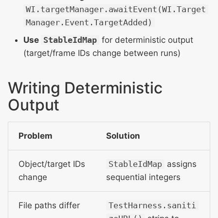
WI.targetManager.awaitEvent(WI.Target
Manager.Event.TargetAdded)
Use
StableIdMap
for deterministic output
(target/frame IDs change between runs)
Writing Deterministic
Output
Problem
Solution
Object/target IDs
StableIdMap
assigns
change
sequential integers
File paths differ
TestHarness.saniti