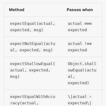
Method
Passes when
expectEqual(actual,
actual ===
expected, msg)
expected
expectNotEqual(actu
actual !==
al, expected, msg)
expected
expectShallowEqual(
Object.shall
actual, expected,
owEqual(actu
msg)
al,
expected)
expectEqualWithAccu
\|actual -
racy(actual,
expected\|