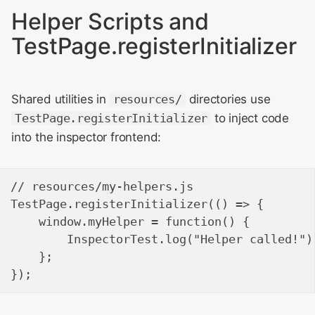
Helper Scripts and
TestPage.registerInitializer
Shared utilities in
resources/
directories use
TestPage.registerInitializer
to inject code
into the inspector frontend:
// resources/my-helpers.js

TestPage.registerInitializer(() => {

    window.myHelper = function() {

        InspectorTest.log("Helper called!");
    };
