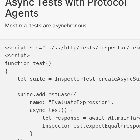
Async Tests with Protocol
Agents
Most real tests are asynchronous:
<script src="../../http/tests/inspector/res
<script>

function test()

{

    let suite = InspectorTest.createAsyncSu
    suite.addTestCase({

        name: "EvaluateExpression",

        async test() {

            let response = await WI.mainTar
            InspectorTest.expectEqual(respo
        }
