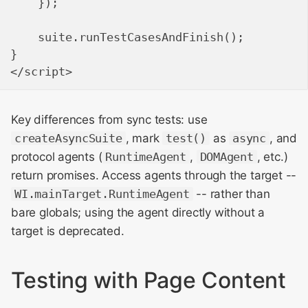
    });

    suite.runTestCasesAndFinish();

}

Key differences from sync tests: use
createAsyncSuite
, mark
test()
as
async
, and
protocol agents (
RuntimeAgent
,
DOMAgent
, etc.)
return promises. Access agents through the target --
WI.mainTarget.RuntimeAgent
-- rather than
bare globals; using the agent directly without a
target is deprecated.
Testing with Page Content