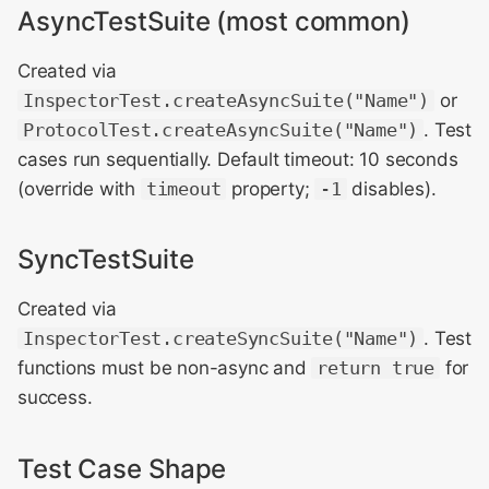
AsyncTestSuite (most common)
Created via
InspectorTest.createAsyncSuite("Name")
or
ProtocolTest.createAsyncSuite("Name")
. Test
cases run sequentially. Default timeout: 10 seconds
(override with
timeout
property;
-1
disables).
SyncTestSuite
Created via
InspectorTest.createSyncSuite("Name")
. Test
functions must be non-async and
return true
for
success.
Test Case Shape