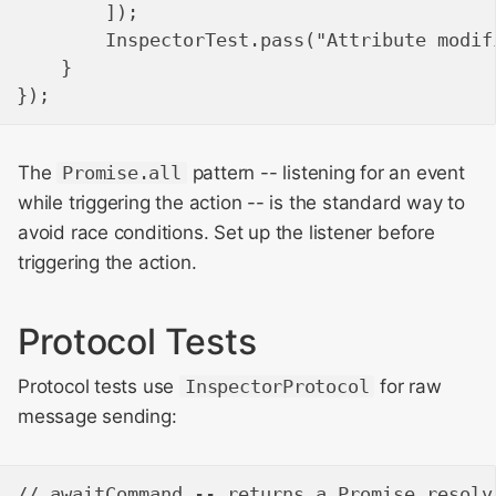
        ]);

        InspectorTest.pass("Attribute modif
    }

The
Promise.all
pattern -- listening for an event
while triggering the action -- is the standard way to
avoid race conditions. Set up the listener before
triggering the action.
Protocol Tests
Protocol tests use
InspectorProtocol
for raw
message sending:
// awaitCommand -- returns a Promise resolv