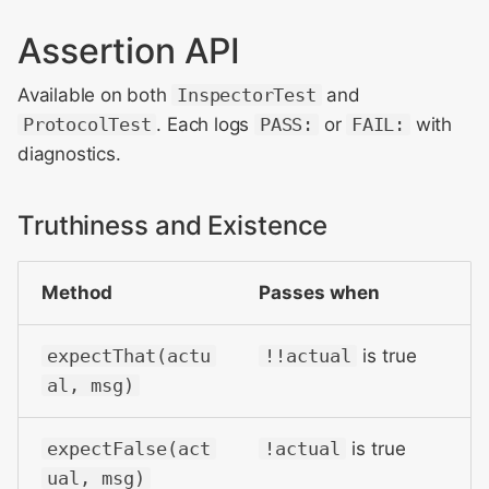
Assertion API
Available on both
InspectorTest
and
ProtocolTest
. Each logs
PASS:
or
FAIL:
with
diagnostics.
Truthiness and Existence
Method
Passes when
expectThat(actu
!!actual
is true
al, msg)
expectFalse(act
!actual
is true
ual, msg)