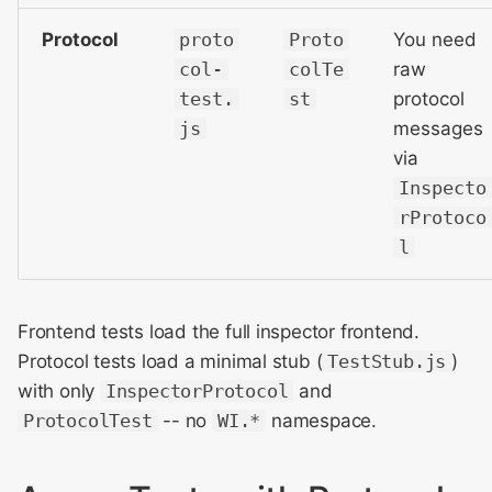
Protocol
proto
Proto
You need
col-
colTe
raw
test.
st
protocol
js
messages
via
Inspecto
rProtoco
l
Frontend tests load the full inspector frontend.
Protocol tests load a minimal stub (
TestStub.js
)
with only
InspectorProtocol
and
ProtocolTest
-- no
WI.*
namespace.