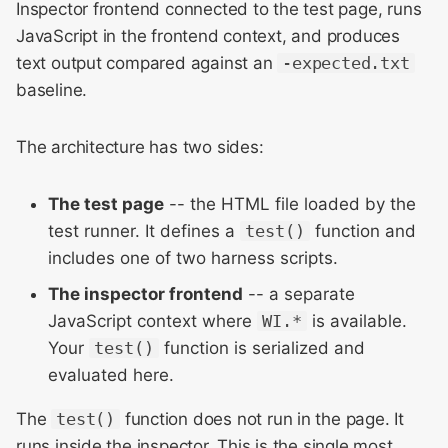
Meeting 2014
AsyncTestSuite (most
Inspector frontend connected to the test page, runs
s
common)
JavaScript in the frontend context, and produces
e
WebKit Contributor
text output compared against an
-expected.txt
Meeting 2015
SyncTestSuite
a
baseline.
r
WebKit Contributor
Test Case Shape
The architecture has two sides:
Meeting 2016
c
Assertion API
h
WebKit Contributor
The test page
-- the HTML file loaded by the
Meeting 2017
Truthiness and Existence
test runner. It defines a
test()
function and
i
includes one of two harness scripts.
n
WebKit Contributor
Equality and Comparison
The inspector frontend
-- a separate
Meeting 2018
g
JavaScript context where
WI.*
is available.
Manual and Logging
WebKit Contributor
Your
test()
function is serialized and
Meeting 2019
Helper Scripts and
evaluated here.
TestPage.registerInitializer
WebKit Contributor
The
test()
function does not run in the page. It
Meeting 2020
runs inside the inspector. This is the single most
Site Isolation Test Patterns