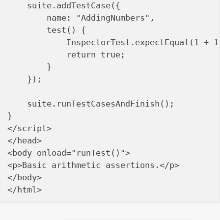
    suite.addTestCase({

        name: "AddingNumbers",

        test() {

            InspectorTest.expectEqual(1 + 1
            return true;

        }

    });

    suite.runTestCasesAndFinish();

}

</script>

</head>

<body onload="runTest()">

<p>Basic arithmetic assertions.</p>

</body>
