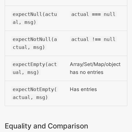
expectNull(actu
actual === null
al, msg)
expectNotNull(a
actual !== null
ctual, msg)
expectEmpty(act
Array/Set/Map/object
ual, msg)
has no entries
expectNotEmpty(
Has entries
actual, msg)
Equality and Comparison