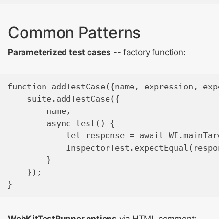
Common Patterns
Parameterized test cases
-- factory function:
function addTestCase({name, expression, expe
    suite.addTestCase({

        name,

        async test() {

            let response = await WI.mainTar
            InspectorTest.expectEqual(respo
        }

    });

WebKitTestRunner options
via HTML comment: