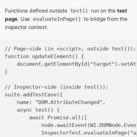
Functions defined outside
test()
run on the
test
page
. Use
evaluateInPage()
to bridge from the
inspector context:
// Page-side (in <script>, outside test()):

function updateElement() {

    document.getElementById("target").setAt
}

// Inspector-side (inside test()):

suite.addTestCase({

    name: "DOM.AttributeChanged",

    async test() {

        await Promise.all([

            node.awaitEvent(WI.DOMNode.Even
            InspectorTest.evaluateInPage("up