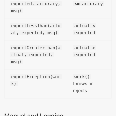
expected, accuracy,
<= accuracy
msg)
expectLessThan(actu
actual <
al, expected, msg)
expected
expectGreaterThan(a
actual >
ctual, expected,
expected
msg)
expectException(wor
work()
k)
throws or
rejects
Manual and Logging