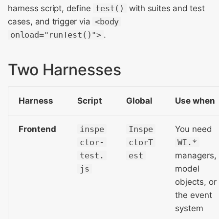
harness script, define
test()
with suites and test
cases, and trigger via
<body
onload="runTest()">
.
Two Harnesses
Harness
Script
Global
Use when
Frontend
inspe
Inspe
You need
ctor-
ctorT
WI.*
test.
est
managers,
js
model
objects, or
the event
system