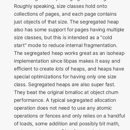
Roughly speaking, size classes hold onto
WebKit Contributor
collections of pages, and each page contains
Meeting 2021
just objects of that size. The segregated heap
also has some support for pages having multiple
WebKit Contributor
size classes, but this is intended as a "cold
Meeting 2022
start" mode to reduce internal fragmentation.
The segregated heap works great as an isoheap
WebKit Contributors
implementation since libpas makes it easy and
Meeting 2023
efficient to create
lots
of heaps, and heaps have
WebKit Contributors
special optimizations for having only one size
Meeting 2024
class. Segregated heaps are also super fast.
They beat the original bmalloc at object churn
WebKit Contributors
performance. A typical segregated allocation
Meeting 2025
operation does not need to use any atomic
operations or fences and only relies on a handful
of loads, some addition and possibly bit math,