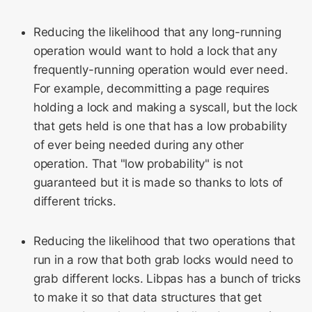
Reducing the likelihood that any long-running
operation would want to hold a lock that any
frequently-running operation would ever need.
For example, decommitting a page requires
holding a lock and making a syscall, but the lock
that gets held is one that has a low probability
of ever being needed during any other
operation. That "low probability" is not
guaranteed but it is made so thanks to lots of
different tricks.
Reducing the likelihood that two operations that
run in a row that both grab locks would need to
grab different locks. Libpas has a bunch of tricks
to make it so that data structures that get