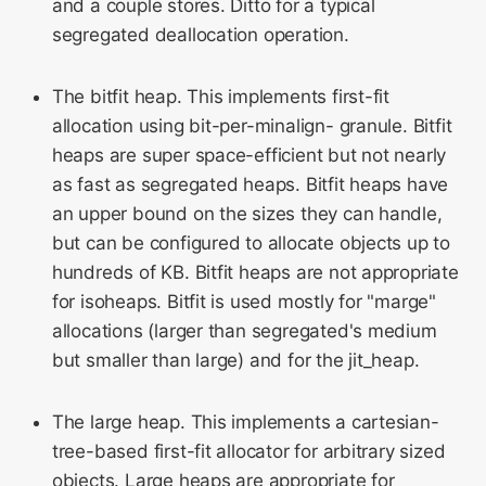
and a couple stores. Ditto for a typical
segregated deallocation operation.
The bitfit heap. This implements first-fit
allocation using bit-per-minalign- granule. Bitfit
heaps are super space-efficient but not nearly
as fast as segregated heaps. Bitfit heaps have
an upper bound on the sizes they can handle,
but can be configured to allocate objects up to
hundreds of KB. Bitfit heaps are not appropriate
for isoheaps. Bitfit is used mostly for "marge"
allocations (larger than segregated's medium
but smaller than large) and for the jit_heap.
The large heap. This implements a cartesian-
tree-based first-fit allocator for arbitrary sized
objects. Large heaps are appropriate for