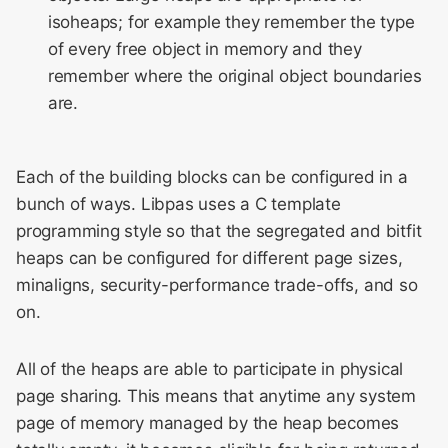
isoheaps; for example they remember the type
of every free object in memory and they
remember where the original object boundaries
are.
Each of the building blocks can be configured in a
bunch of ways. Libpas uses a C template
programming style so that the segregated and bitfit
heaps can be configured for different page sizes,
minaligns, security-performance trade-offs, and so
on.
All of the heaps are able to participate in physical
page sharing. This means that anytime any system
page of memory managed by the heap becomes