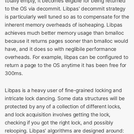
totally empty, it becomes eligible for being returned
to the OS via decommit. Libpas' decommit strategy
is particularly well tuned so as to compensate for the
inherent memory overheads of isoheaping. Libpas
achieves much better memory usage than bmalloc
because it returns pages sooner than bmalloc would
have, and it does so with neglibile performance
overheads. For example, libpas can be configured to
return a page to the OS anytime it has been free for
300ms.
Libpas is a heavy user of fine-grained locking and
intricate lock dancing. Some data structures will be
protected by any of a collection of different locks,
and lock acquisition involves getting the lock,
checking if you got the right lock, and possibly
relooping. Libpas' algorithms are designed around: