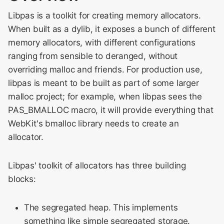
Meeting 2014
s
Libpas is a toolkit for creating memory allocators.
e
WebKit Contributor
When built as a dylib, it exposes a bunch of different
Meeting 2015
memory allocators, with different configurations
a
ranging from sensible to deranged, without
r
WebKit Contributor
overriding malloc and friends. For production use,
Meeting 2016
c
libpas is meant to be built as part of some larger
malloc project; for example, when libpas sees the
h
WebKit Contributor
PAS_BMALLOC macro, it will provide everything that
Meeting 2017
i
WebKit's bmalloc library needs to create an
n
WebKit Contributor
allocator.
Meeting 2018
g
Libpas' toolkit of allocators has three building
WebKit Contributor
blocks:
Meeting 2019
The segregated heap. This implements
WebKit Contributor
something like simple segregated storage.
Meeting 2020