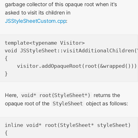
garbage collector of this opaque root when it's
asked to visit its children in
JSStyleSheetCustom.cpp
:
template<typename Visitor>

void JSStyleSheet::visitAdditionalChildren(V
{

    visitor.addOpaqueRoot(root(&wrapped()));
Here,
void* root(StyleSheet*)
returns the
opaque root of the
StyleSheet
object as follows:
inline void* root(StyleSheet* styleSheet)

{
