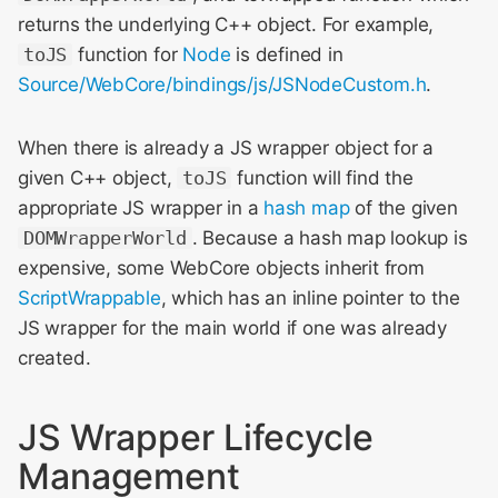
returns the underlying C++ object. For example,
toJS
function for
Node
is defined in
Source/WebCore/bindings/js/JSNodeCustom.h
.
When there is already a JS wrapper object for a
given C++ object,
toJS
function will find the
appropriate JS wrapper in a
hash map
of the given
DOMWrapperWorld
. Because a hash map lookup is
expensive, some WebCore objects inherit from
ScriptWrappable
, which has an inline pointer to the
JS wrapper for the main world if one was already
created.
JS Wrapper Lifecycle
Management