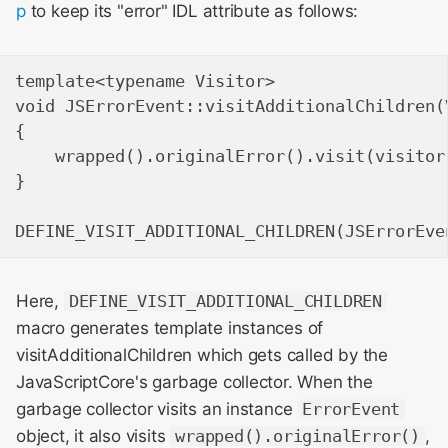
p
to keep its "error" IDL attribute as follows:
template<typename Visitor>

void JSErrorEvent::visitAdditionalChildren(V
{

    wrapped().originalError().visit(visitor)
}

Here,
DEFINE_VISIT_ADDITIONAL_CHILDREN
macro generates template instances of
visitAdditionalChildren which gets called by the
JavaScriptCore's garbage collector. When the
garbage collector visits an instance
ErrorEvent
object, it also visits
wrapped().originalError()
,