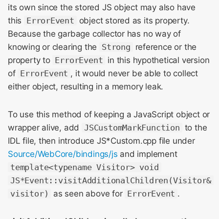
its own since the stored JS object may also have
this
ErrorEvent
object stored as its property.
Because the garbage collector has no way of
knowing or clearing the
Strong
reference or the
property to
ErrorEvent
in this hypothetical version
of
ErrorEvent
, it would never be able to collect
either object, resulting in a memory leak.
To use this method of keeping a JavaScript object or
wrapper alive, add
JSCustomMarkFunction
to the
IDL file, then introduce JS*Custom.cpp file under
Source/WebCore/bindings/js
and implement
template<typename Visitor> void
JS*Event::visitAdditionalChildren(Visitor&
visitor)
as seen above for
ErrorEvent
.