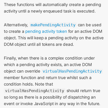
These functions will automatically create a pending
activity until a newly enqueued task is executed.
Alternatively,
makePendingActivity
can be used
to create a
pending activity token
for an active DOM
object. This will keep a pending activity on the active
DOM object until all tokens are dead.
Finally, when there is a complex condition under
which a pending activity exists, an active DOM
object can override
virtualHasPendingActivity
member function and return true whilst such a
condition holds. Note that
virtualHasPendingActivity
should return true
so long as there is a possibility of dispatching an
event or invoke JavaScript in any way in the future.