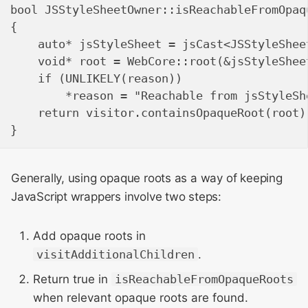
bool JSStyleSheetOwner::isReachableFromOpaq
{

    auto* jsStyleSheet = jsCast<JSStyleShee
    void* root = WebCore::root(&jsStyleSheet
    if (UNLIKELY(reason))

        *reason = "Reachable from jsStyleShe
    return visitor.containsOpaqueRoot(root);
Generally, using opaque roots as a way of keeping
JavaScript wrappers involve two steps:
Add opaque roots in
visitAdditionalChildren
.
Return true in
isReachableFromOpaqueRoots
when relevant opaque roots are found.