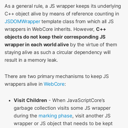
As a general rule, a JS wrapper keeps its underlying
C++ object alive by means of reference counting in
JSDOMWrapper
template class from which all JS
wrappers in WebCore inherits. However,
C++
objects do not keep their corresponding JS
wrapper in each world alive
by the virtue of them
staying alive as such a circular dependency will
result in a memory leak.
There are two primary mechanisms to keep JS
wrappers alive in
WebCore
:
Visit Children
- When JavaScriptCore’s
garbage collection visits some JS wrapper
during the
marking phase
, visit another JS
wrapper or JS object that needs to be kept