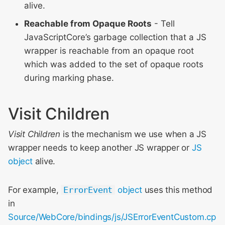
alive.
Reachable from Opaque Roots
- Tell
JavaScriptCore’s garbage collection that a JS
wrapper is reachable from an opaque root
which was added to the set of opaque roots
during marking phase.
Visit Children
Visit Children
is the mechanism we use when a JS
wrapper needs to keep another JS wrapper or
JS
object
alive.
For example,
ErrorEvent
object
uses this method
in
Source/WebCore/bindings/js/JSErrorEventCustom.cp