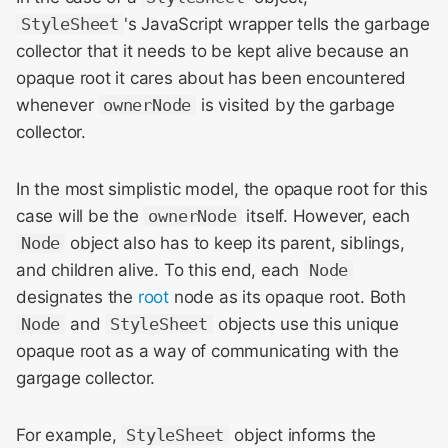
StyleSheet
's JavaScript wrapper tells the garbage
collector that it needs to be kept alive because an
opaque root it cares about has been encountered
whenever
ownerNode
is visited by the garbage
collector.
In the most simplistic model, the opaque root for this
case will be the
ownerNode
itself. However, each
Node
object also has to keep its parent, siblings,
and children alive. To this end, each
Node
designates the
root
node as its opaque root. Both
Node
and
StyleSheet
objects use this unique
opaque root as a way of communicating with the
gargage collector.
For example,
StyleSheet
object informs the