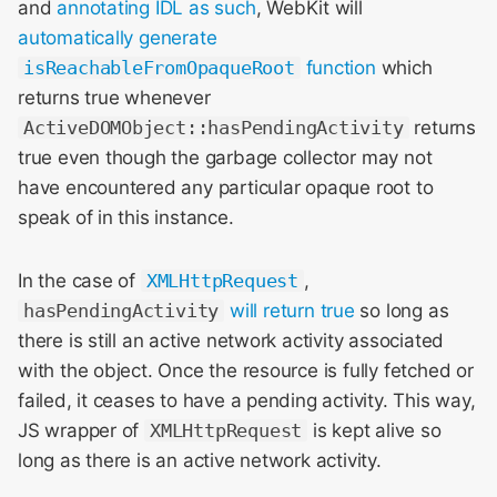
and
annotating IDL as such
, WebKit will
automatically generate
isReachableFromOpaqueRoot
function
which
returns true whenever
ActiveDOMObject::hasPendingActivity
returns
true even though the garbage collector may not
have encountered any particular opaque root to
speak of in this instance.
In the case of
XMLHttpRequest
,
hasPendingActivity
will return true
so long as
there is still an active network activity associated
with the object. Once the resource is fully fetched or
failed, it ceases to have a pending activity. This way,
JS wrapper of
XMLHttpRequest
is kept alive so
long as there is an active network activity.