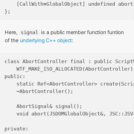
    [CallWith=GlobalObject] undefined abort
Here,
signal
is a public member function funtion
of the
underlying C++ object
:
class AbortController final : public Script
    WTF_MAKE_ISO_ALLOCATED(AbortController);
public:

    static Ref<AbortController> create(Scri
    ~AbortController();

    AbortSignal& signal();

    void abort(JSDOMGlobalObject&, JSC::JSVa
private:
