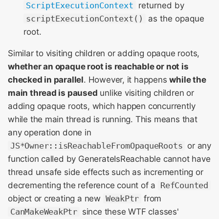
ScriptExecutionContext
returned by
scriptExecutionContext()
as the opaque
root.
Similar to visiting children or adding opaque roots,
whether an opaque root is reachable or not is
checked in parallel
. However, it happens
while the
main thread is paused
unlike visiting children or
adding opaque roots, which happen concurrently
while the main thread is running. This means that
any operation done in
JS*Owner::isReachableFromOpaqueRoots
or any
function called by GenerateIsReachable cannot have
thread unsafe side effects such as incrementing or
decrementing the reference count of a
RefCounted
object or creating a new
WeakPtr
from
CanMakeWeakPtr
since these WTF classes'