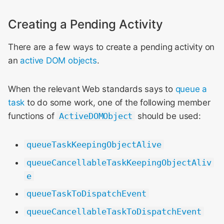
Creating a Pending Activity
There are a few ways to create a pending activity on
an
active DOM objects
.
When the relevant Web standards says to
queue a
task
to do some work, one of the following member
functions of
ActiveDOMObject
should be used:
queueTaskKeepingObjectAlive
queueCancellableTaskKeepingObjectAliv
e
queueTaskToDispatchEvent
queueCancellableTaskToDispatchEvent