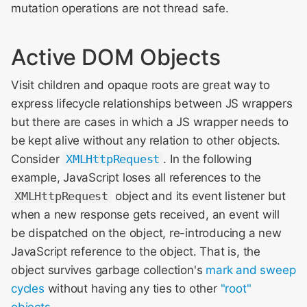
mutation operations are not thread safe.
Active DOM Objects
Visit children and opaque roots are great way to
express lifecycle relationships between JS wrappers
but there are cases in which a JS wrapper needs to
be kept alive without any relation to other objects.
Consider
XMLHttpRequest
. In the following
example, JavaScript loses all references to the
XMLHttpRequest
object and its event listener but
when a new response gets received, an event will
be dispatched on the object, re-introducing a new
JavaScript reference to the object. That is, the
object survives garbage collection's
mark and sweep
cycles
without having any ties to other
"root"
objects
.