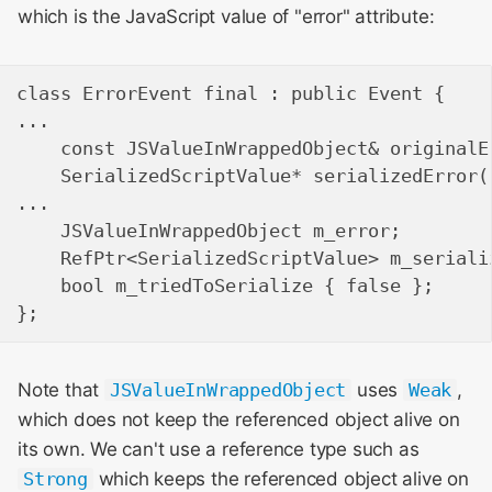
which is the JavaScript value of "error" attribute:
class ErrorEvent final : public Event {

...

    const JSValueInWrappedObject& originalE
    SerializedScriptValue* serializedError(
...

    JSValueInWrappedObject m_error;

    RefPtr<SerializedScriptValue> m_serializ
    bool m_triedToSerialize { false };

Note that
JSValueInWrappedObject
uses
Weak
,
which does not keep the referenced object alive on
its own. We can't use a reference type such as
Strong
which keeps the referenced object alive on