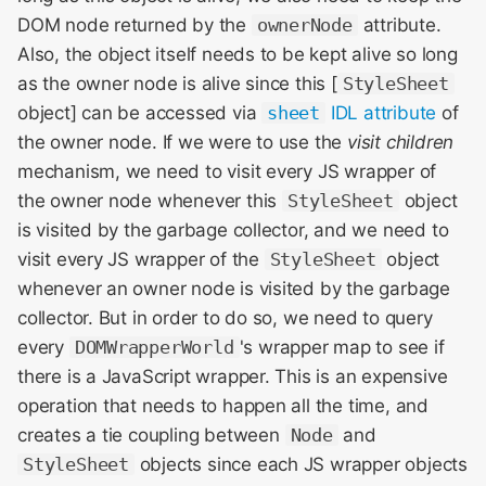
DOM node returned by the
ownerNode
attribute.
Also, the object itself needs to be kept alive so long
as the owner node is alive since this [
StyleSheet
object] can be accessed via
sheet
IDL attribute
of
the owner node. If we were to use the
visit children
mechanism, we need to visit every JS wrapper of
the owner node whenever this
StyleSheet
object
is visited by the garbage collector, and we need to
visit every JS wrapper of the
StyleSheet
object
whenever an owner node is visited by the garbage
collector. But in order to do so, we need to query
every
DOMWrapperWorld
's wrapper map to see if
there is a JavaScript wrapper. This is an expensive
operation that needs to happen all the time, and
creates a tie coupling between
Node
and
StyleSheet
objects since each JS wrapper objects