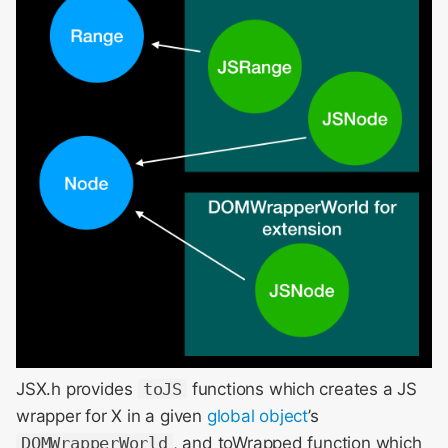
JSX.h provides
toJS
functions which creates a JS
wrapper for X in a given
global object
’s
DOMWrapperWorld
, and toWrapped function which