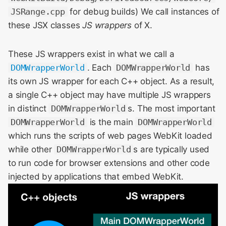
JSRange.cpp
for debug builds) We call instances of
these JSX classes
JS wrappers
of X.
These JS wrappers exist in what we call a
DOMWrapperWorld
. Each
DOMWrapperWorld
has
its own JS wrapper for each C++ object. As a result,
a single C++ object may have multiple JS wrappers
in distinct
DOMWrapperWorld
s. The most important
DOMWrapperWorld
is the main
DOMWrapperWorld
which runs the scripts of web pages WebKit loaded
while other
DOMWrapperWorld
s are typically used
to run code for browser extensions and other code
injected by applications that embed WebKit.