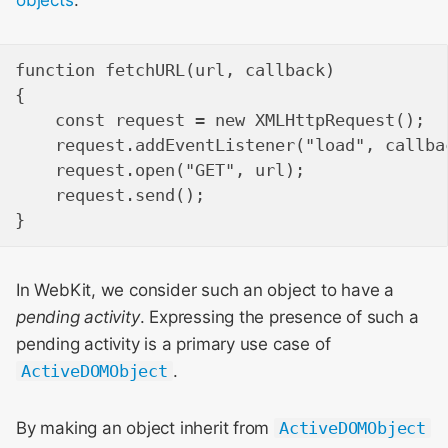
function fetchURL(url, callback)

{

    const request = new XMLHttpRequest();

    request.addEventListener("load", callbac
    request.open("GET", url);

    request.send();

In WebKit, we consider such an object to have a
pending activity
. Expressing the presence of such a
pending activity is a primary use case of
ActiveDOMObject
.
By making an object inherit from
ActiveDOMObject