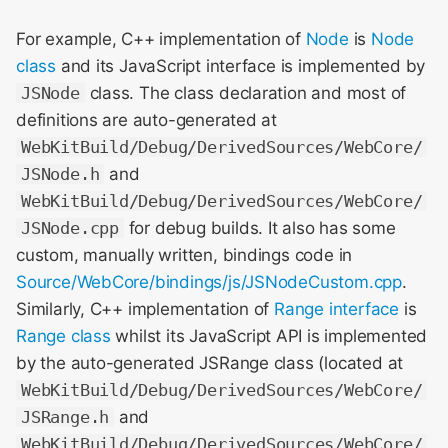
For example, C++ implementation of
Node
is
Node
WebKit Contributor
class
and its JavaScript interface is implemented by
Meeting 2021
JSNode
class. The class declaration and most of
WebKit Contributor
definitions are auto-generated at
Meeting 2022
WebKitBuild/Debug/DerivedSources/WebCore/
JSNode.h
and
WebKit Contributors
WebKitBuild/Debug/DerivedSources/WebCore/
Meeting 2023
JSNode.cpp
for debug builds. It also has some
custom, manually written, bindings code in
WebKit Contributors
Source/WebCore/bindings/js/JSNodeCustom.cpp
.
Meeting 2024
Similarly, C++ implementation of
Range interface
is
WebKit Contributors
Range class
whilst its JavaScript API is implemented
Meeting 2025
by the auto-generated JSRange class (located at
WebKitBuild/Debug/DerivedSources/WebCore/
JSRange.h
and
WebKitBuild/Debug/DerivedSources/WebCore/