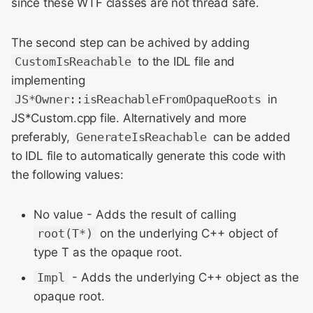
since these WTF classes are not thread safe.
The second step can be achived by adding
CustomIsReachable
to the IDL file and
implementing
JS*Owner::isReachableFromOpaqueRoots
in
JS*Custom.cpp file. Alternatively and more
preferably,
GenerateIsReachable
can be added
to IDL file to automatically generate this code with
the following values:
No value - Adds the result of calling
root(T*)
on the underlying C++ object of
type T as the opaque root.
Impl
- Adds the underlying C++ object as the
opaque root.