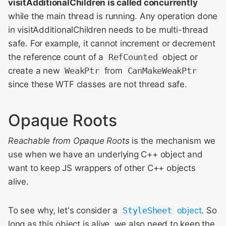
visitAdditionalChildren is called concurrently
while the main thread is running. Any operation done
in visitAdditionalChildren needs to be multi-thread
safe. For example, it cannot increment or decrement
the reference count of a
RefCounted
object or
create a new
WeakPtr
from
CanMakeWeakPtr
since these WTF classes are not thread safe.
Opaque Roots
Reachable from Opaque Roots
is the mechanism we
use when we have an underlying C++ object and
want to keep JS wrappers of other C++ objects
alive.
To see why, let's consider a
StyleSheet
object
. So
long as this object is alive, we also need to keep the