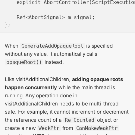
    explicit AbortController(ScriptExecution
    Ref<AbortSignal> m_signal;

When
GenerateAddOpaqueRoot
is specified
without any value, it automatically calls
opaqueRoot()
instead.
Like visitAdditionalChildren,
adding opaque roots
happen concurrently
while the main thread is
running. Any operation done in
visitAdditionalChildren needs to be multi-thread
safe. For example, it cannot increment or decrement
the reference count of a
RefCounted
object or
create a new
WeakPtr
from
CanMakeWeakPtr