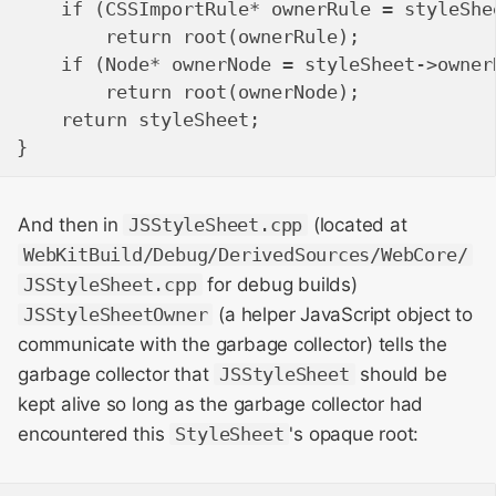
    if (CSSImportRule* ownerRule = styleShee
        return root(ownerRule);

    if (Node* ownerNode = styleSheet->ownerN
        return root(ownerNode);

    return styleSheet;

And then in
JSStyleSheet.cpp
(located at
WebKitBuild/Debug/DerivedSources/WebCore/
JSStyleSheet.cpp
for debug builds)
JSStyleSheetOwner
(a helper JavaScript object to
communicate with the garbage collector) tells the
garbage collector that
JSStyleSheet
should be
kept alive so long as the garbage collector had
encountered this
StyleSheet
's opaque root: