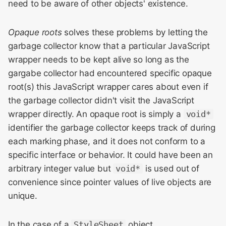
need to be aware of other objects' existence.
Opaque roots
solves these problems by letting the
garbage collector know that a particular JavaScript
wrapper needs to be kept alive so long as the
gargabe collector had encountered specific opaque
root(s) this JavaScript wrapper cares about even if
the garbage collector didn't visit the JavaScript
wrapper directly. An opaque root is simply a
void*
identifier the garbage collector keeps track of during
each marking phase, and it does not conform to a
specific interface or behavior. It could have been an
arbitrary integer value but
void*
is used out of
convenience since pointer values of live objects are
unique.
In the case of a
StyleSheet
object,