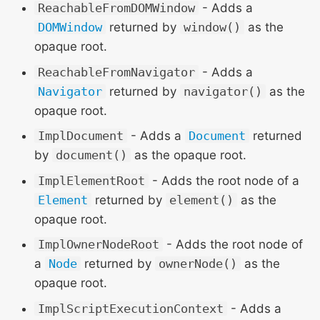
ReachableFromDOMWindow
- Adds a
DOMWindow
returned by
window()
as the
opaque root.
ReachableFromNavigator
- Adds a
Navigator
returned by
navigator()
as the
opaque root.
ImplDocument
- Adds a
Document
returned
by
document()
as the opaque root.
ImplElementRoot
- Adds the root node of a
Element
returned by
element()
as the
opaque root.
ImplOwnerNodeRoot
- Adds the root node of
a
Node
returned by
ownerNode()
as the
opaque root.
ImplScriptExecutionContext
- Adds a