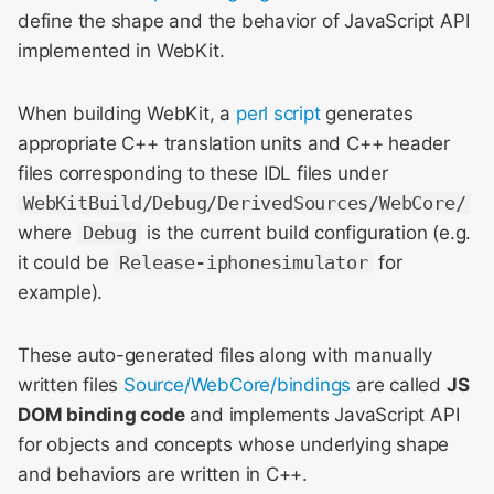
Meeting 2014
s
define the shape and the behavior of JavaScript API
implemented in WebKit.
e
WebKit Contributor
Meeting 2015
a
When building WebKit, a
perl script
generates
r
WebKit Contributor
appropriate C++ translation units and C++ header
Meeting 2016
files corresponding to these IDL files under
c
WebKitBuild/Debug/DerivedSources/WebCore/
h
WebKit Contributor
where
Debug
is the current build configuration (e.g.
Meeting 2017
i
it could be
Release-iphonesimulator
for
example).
n
WebKit Contributor
Meeting 2018
g
These auto-generated files along with manually
WebKit Contributor
written files
Source/WebCore/bindings
are called
JS
Meeting 2019
DOM binding code
and implements JavaScript API
for objects and concepts whose underlying shape
WebKit Contributor
and behaviors are written in C++.
Meeting 2020