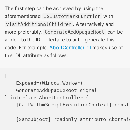
The first step can be achieved by using the
aforementioned
JSCustomMarkFunction
with
visitAdditionalChildren
. Alternatively and
more preferably,
GenerateAddOpaqueRoot
can be
added to the IDL interface to auto-generate this
code. For example,
AbortController.idl
makes use of
this IDL attribute as follows:
[

    Exposed=(Window,Worker),

    GenerateAddOpaqueRoot=signal

] interface AbortController {

    [CallWith=ScriptExecutionContext] constr
    [SameObject] readonly attribute AbortSig