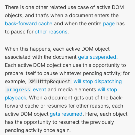
There is one other related use case of active DOM
objects, and that's when a document enters the
back-forward cache
and when the entire
page
has
to pause for
other reasons
.
When this happens, each active DOM object
associated with the document
gets suspended
.
Each active DOM object can use this opportunity to
prepare itself to pause whatever pending activity; for
example,
XMLHttpRequest
will stop dispatching
progress
event
and media elements
will stop
playback
. When a document gets out of the back-
forward cache or resumes for other reasons, each
active DOM object
gets resumed
. Here, each object
has the opportunity to resurrect the previously
pending activity once again.