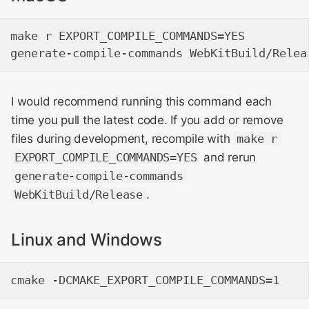
make r EXPORT_COMPILE_COMMANDS=YES

I would recommend running this command each
time you pull the latest code. If you add or remove
files during development, recompile with
make r
EXPORT_COMPILE_COMMANDS=YES
and rerun
generate-compile-commands
WebKitBuild/Release
.
Linux and Windows