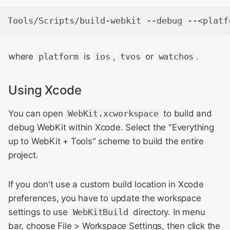
where
platform
is
ios
,
tvos
or
watchos
.
Using Xcode
You can open
WebKit.xcworkspace
to build and
debug WebKit within Xcode. Select the "Everything
up to WebKit + Tools" scheme to build the entire
project.
If you don't use a custom build location in Xcode
preferences, you have to update the workspace
settings to use
WebKitBuild
directory. In menu
bar, choose File > Workspace Settings, then click the