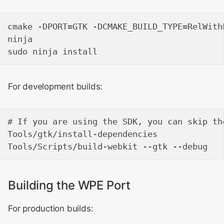
cmake -DPORT=GTK -DCMAKE_BUILD_TYPE=RelWithD
ninja

For development builds:
# If you are using the SDK, you can skip th
Tools/gtk/install-dependencies

Building the WPE Port
For production builds: