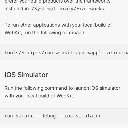
prefer your build products over the frameworks
installed in
/System/Library/Frameworks
.
To run other applications with your local build of
WebKit, run the following command:
iOS Simulator
Run the following command to launch iOS simulator
with your local build of WebKit: