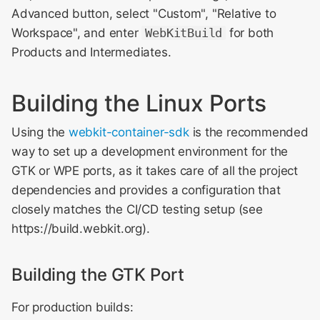
Advanced button, select "Custom", "Relative to
Workspace", and enter
WebKitBuild
for both
Products and Intermediates.
Building the Linux Ports
Using the
webkit-container-sdk
is the recommended
way to set up a development environment for the
GTK or WPE ports, as it takes care of all the project
dependencies and provides a configuration that
closely matches the CI/CD testing setup (see
https://build.webkit.org).
Building the GTK Port
For production builds: