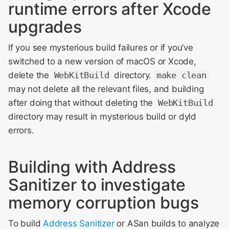
runtime errors after Xcode
upgrades
If you see mysterious build failures or if you’ve
switched to a new version of macOS or Xcode,
delete the
WebKitBuild
directory.
make clean
may not delete all the relevant files, and building
after doing that without deleting the
WebKitBuild
directory may result in mysterious build or dyld
errors.
Building with Address
Sanitizer to investigate
memory corruption bugs
To build
Address Sanitizer
or ASan builds to analyze