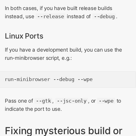
In both cases, if you have built release builds
instead, use
--release
instead of
--debug
.
Linux Ports
If you have a development build, you can use the
run-minibrowser script, e.g.:
Pass one of
--gtk
,
--jsc-only
, or
--wpe
to
indicate the port to use.
Fixing mysterious build or