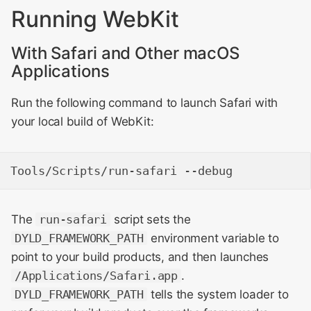
Running WebKit
With Safari and Other macOS
Applications
Run the following command to launch Safari with
your local build of WebKit:
The
run-safari
script sets the
DYLD_FRAMEWORK_PATH
environment variable to
point to your build products, and then launches
/Applications/Safari.app
.
DYLD_FRAMEWORK_PATH
tells the system loader to