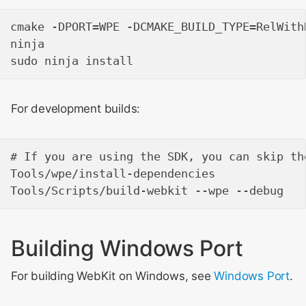
cmake -DPORT=WPE -DCMAKE_BUILD_TYPE=RelWithD
ninja

For development builds:
# If you are using the SDK, you can skip th
Tools/wpe/install-dependencies

Building Windows Port
For building WebKit on Windows, see
Windows Port
.