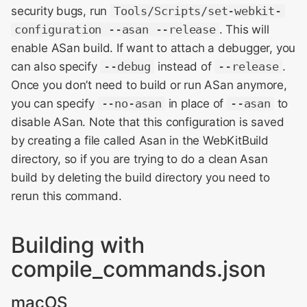
security bugs, run
Tools/Scripts/set-webkit-
configuration --asan --release
. This will
enable ASan build. If want to attach a debugger, you
can also specify
--debug
instead of
--release
.
Once you don’t need to build or run ASan anymore,
you can specify
--no-asan
in place of
--asan
to
disable ASan. Note that this configuration is saved
by creating a file called Asan in the WebKitBuild
directory, so if you are trying to do a clean Asan
build by deleting the build directory you need to
rerun this command.
Building with
compile_commands.json
macOS