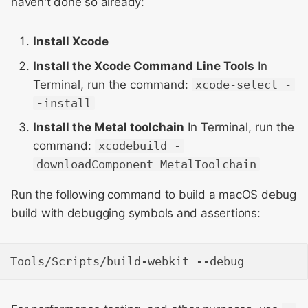
haven't done so already:
Meeting 2014
Building Windows Port
s
Layout & Rendering
e
WebKit Contributor
Running WebKit
Install Xcode
Meeting 2015
Libpas
a
Install the Xcode Command Line Tools
In
With Safari and Other
Terminal, run the command:
xcode-select -
r
WebKit Contributor
macOS Applications
Modules
-install
Meeting 2016
c
iOS Simulator
Web Inspector
Install the Metal toolchain
In Terminal, run the
h
WebKit Contributor
command:
xcodebuild -
Meeting 2017
Linux Ports
i
downloadComponent MetalToolchain
n
WebKit Contributor
Fixing mysterious build or
Run the following command to build a macOS debug
Meeting 2018
runtime errors after Xcode
g
build with debugging symbols and assertions:
upgrades
WebKit Contributor
Meeting 2019
Building with Address
Sanitizer to investigate
WebKit Contributor
memory corruption bugs
Meeting 2020