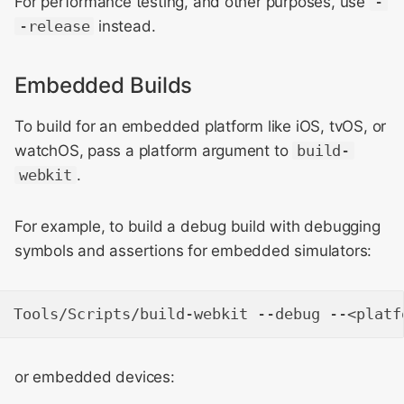
For performance testing, and other purposes, use
-
Building with
-release
instead.
WebKit Contributor
compile_commands.json
Meeting 2021
Embedded Builds
macOS
WebKit Contributor
To build for an embedded platform like iOS, tvOS, or
Meeting 2022
Linux and Windows
watchOS, pass a platform argument to
build-
WebKit Contributors
webkit
.
Meeting 2023
For example, to build a debug build with debugging
WebKit Contributors
symbols and assertions for embedded simulators:
Meeting 2024
WebKit Contributors
Meeting 2025
or embedded devices: