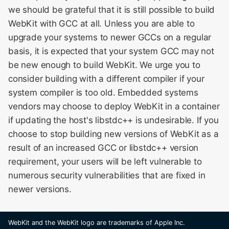
we should be grateful that it is still possible to build
WebKit with GCC at all. Unless you are able to
upgrade your systems to newer GCCs on a regular
basis, it is expected that your system GCC may not
be new enough to build WebKit. We urge you to
consider building with a different compiler if your
system compiler is too old. Embedded systems
vendors may choose to deploy WebKit in a container
if updating the host's libstdc++ is undesirable. If you
choose to stop building new versions of WebKit as a
result of an increased GCC or libstdc++ version
requirement, your users will be left vulnerable to
numerous security vulnerabilities that are fixed in
newer versions.
WebKit and the WebKit logo are trademarks of Apple Inc.