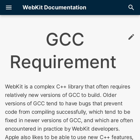
WebKit Documentation
T
GCC
y
Building Options
DOM
Bug Tracking
Memory Inspection
Contributors
Adding JS APIs
Adding a New File
Git Config
Object Access
LFC Display Tree
Internals
Compression Streams
Web Inspector:
WebKit Contributor
p
Optimization
COMPATIBILITY Commen
Meeting 2010
Requirement
e
Debugging With GDB/LLDB
Memory Management
Getting Started
Update ANGLE
Licensing
JS Wrappers and IDL Fil
Continuous Integration
GitHub
Libpas
Media Source Extension
Contributing
Type Inference
Debugging Web Inspecto
WebKit Contributor
t
Meeting 2011
Debugging With Visual
Site Isolation
Web Platform Tests
Contributor Meetings
Storage
Conditional Compilation
Merging
How To Build And Test
Modules
o
Studio
Introduction to WebKit
Integration
JavaScriptCore
Web Inspector and Site
WebKit is a complex C++ library that often requires
Isolation
WebKit Contributor
Architecture
WebKit2
Unified Build System
Migration
s
relatively new versions of GCC to build. Older
Meeting 2012
Debugging With Xcode
t
versions of GCC tend to have bugs that prevent
Web Inspector Style Gui
Build
Pull Requests
WebKit Contributor
a
Logging
code from compiling successfully, which tend to be
Meeting 2013
Web Inspector Testing
GitHub
Source Control
fixed in newer versions of GCC, and which are often
r
Testing
encountered in practice by WebKit developers.
t
WebKit Contributor
JSC
Apple also likes to be able to use new C++ features,