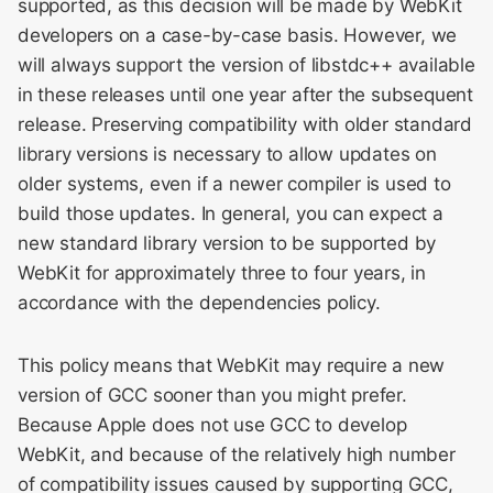
supported, as this decision will be made by WebKit
developers on a case-by-case basis. However, we
WebKit Contributor
will always support the version of libstdc++ available
Meeting 2021
in these releases until one year after the subsequent
release. Preserving compatibility with older standard
WebKit Contributor
library versions is necessary to allow updates on
Meeting 2022
older systems, even if a newer compiler is used to
WebKit Contributors
build those updates. In general, you can expect a
Meeting 2023
new standard library version to be supported by
WebKit for approximately three to four years, in
WebKit Contributors
accordance with the dependencies policy.
Meeting 2024
This policy means that WebKit may require a new
WebKit Contributors
version of GCC sooner than you might prefer.
Meeting 2025
Because Apple does not use GCC to develop
WebKit, and because of the relatively high number
of compatibility issues caused by supporting GCC,