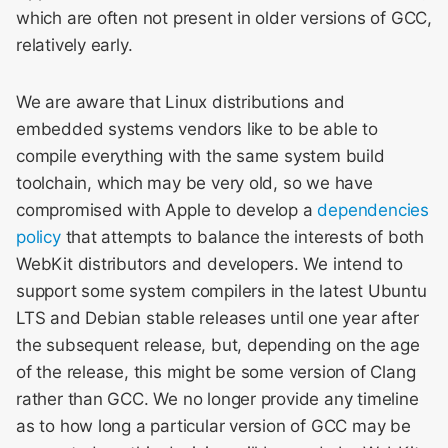
Meeting 2014
s
which are often not present in older versions of GCC,
Layout & Rendering
relatively early.
e
WebKit Contributor
Meeting 2015
Libpas
a
We are aware that Linux distributions and
r
WebKit Contributor
Modules
embedded systems vendors like to be able to
Meeting 2016
compile everything with the same system build
c
Web Inspector
toolchain, which may be very old, so we have
h
WebKit Contributor
compromised with Apple to develop a
dependencies
Meeting 2017
i
policy
that attempts to balance the interests of both
WebKit distributors and developers. We intend to
n
WebKit Contributor
support some system compilers in the latest Ubuntu
Meeting 2018
g
LTS and Debian stable releases until one year after
the subsequent release, but, depending on the age
WebKit Contributor
Meeting 2019
of the release, this might be some version of Clang
rather than GCC. We no longer provide any timeline
WebKit Contributor
as to how long a particular version of GCC may be
Meeting 2020