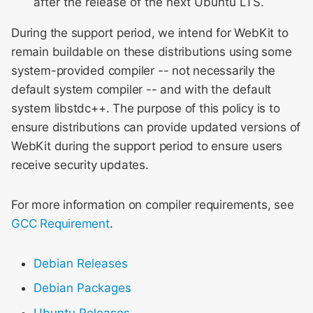
after the release of the next Ubuntu LTS.
Meeting 2014
s
Layout & Rendering
During the support period, we intend for WebKit to
e
WebKit Contributor
remain buildable on these distributions using some
Meeting 2015
Libpas
a
system-provided compiler -- not necessarily the
r
WebKit Contributor
default system compiler -- and with the default
Modules
Meeting 2016
system libstdc++. The purpose of this policy is to
c
Web Inspector
ensure distributions can provide updated versions of
h
WebKit Contributor
WebKit during the support period to ensure users
Meeting 2017
i
receive security updates.
n
WebKit Contributor
For more information on compiler requirements, see
Meeting 2018
g
GCC Requirement
.
WebKit Contributor
Meeting 2019
Debian Releases
Debian Packages
WebKit Contributor
Meeting 2020
Ubuntu Releases