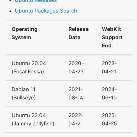
Ubuntu Packages Search
WebKit Contributor
Meeting 2021
Operating
Release
WebKit
WebKit Contributor
System
Date
Support
Meeting 2022
End
WebKit Contributors
Ubuntu 20.04
2020-
2023-
Meeting 2023
(Focal Fossa)
04-23
04-21
WebKit Contributors
Meeting 2024
Debian 11
2021-
2024-
(Bullseye)
08-14
06-10
WebKit Contributors
Meeting 2025
Ubuntu 22.04
2022-
2025-
(Jammy Jellyfish)
04-21
04-25