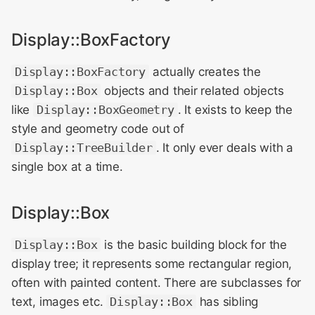
Display::BoxFactory
Display::BoxFactory
actually creates the
Display::Box
objects and their related objects
like
Display::BoxGeometry
. It exists to keep the
style and geometry code out of
Display::TreeBuilder
. It only ever deals with a
single box at a time.
Display::Box
Display::Box
is the basic building block for the
display tree; it represents some rectangular region,
often with painted content. There are subclasses for
text, images etc.
Display::Box
has sibling