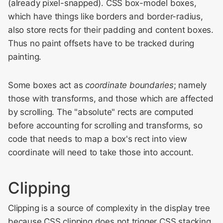
(already pixel-snapped). CSS box-model boxes,
which have things like borders and border-radius,
also store rects for their padding and content boxes.
Thus no paint offsets have to be tracked during
painting.
Some boxes act as
coordinate boundaries
; namely
those with transforms, and those which are affected
by scrolling. The "absolute" rects are computed
before accounting for scrolling and transforms, so
code that needs to map a box's rect into view
coordinate will need to take those into account.
Clipping
Clipping is a source of complexity in the display tree
because CSS clipping does not trigger CSS stacking