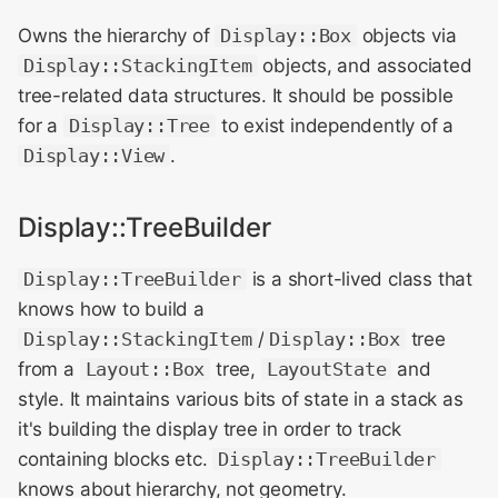
Owns the hierarchy of
Display::Box
objects via
Display::StackingItem
objects, and associated
tree-related data structures. It should be possible
for a
Display::Tree
to exist independently of a
Display::View
.
Display::TreeBuilder
Display::TreeBuilder
is a short-lived class that
knows how to build a
Display::StackingItem
/
Display::Box
tree
from a
Layout::Box
tree,
LayoutState
and
style. It maintains various bits of state in a stack as
it's building the display tree in order to track
containing blocks etc.
Display::TreeBuilder
knows about hierarchy, not geometry.