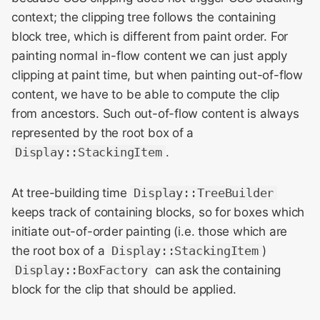
context; the clipping tree follows the containing
block tree, which is different from paint order. For
painting normal in-flow content we can just apply
clipping at paint time, but when painting out-of-flow
content, we have to be able to compute the clip
from ancestors. Such out-of-flow content is always
represented by the root box of a
Display::StackingItem
.
At tree-building time
Display::TreeBuilder
keeps track of containing blocks, so for boxes which
initiate out-of-order painting (i.e. those which are
the root box of a
Display::StackingItem
)
Display::BoxFactory
can ask the containing
block for the clip that should be applied.