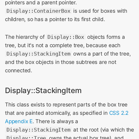
pointers and a parent pointer.
Display::ContainerBox
is used for boxes with
children, so has a pointer to its first child.
The hierarchy of
Display::Box
objects forms a
tree, but it's not a complete tree, because each
Display::StackingItem
owns a part of the tree,
and the box objects in those subtrees are not
connected.
Display::StackingItem
This class exists to represent parts of the box tree
that are painted atomically, as specified in
CSS 2.2
Appendix E
. There is always a
Display::StackingItem
at the root (via which the
Display::Tree
owns the actual box tree), and