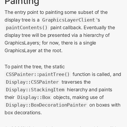
Painting
The entry point to painting some subset of the
display tree is a
GraphicsLayerClient
's
paintContents()
paint callback. Eventually the
display tree will be presented via a hierarchy of
GraphicsLayers; for now, there is a single
GraphicsLayer at the root.
To paint the tree, the static
CSSPainter::paintTree()
function is called, and
Display::CSSPainter
traverses the
Display::StackingItem
hierarchy and paints
their
Display::Box
objects, making use of
Display::BoxDecorationPainter
on boxes with
box decorations.