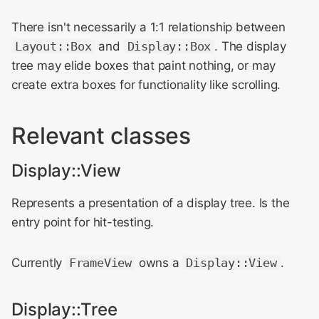
There isn't necessarily a 1:1 relationship between
Layout::Box
and
Display::Box
. The display
tree may elide boxes that paint nothing, or may
create extra boxes for functionality like scrolling.
Relevant classes
Display::View
Represents a presentation of a display tree. Is the
entry point for hit-testing.
Currently
FrameView
owns a
Display::View
.
Display::Tree