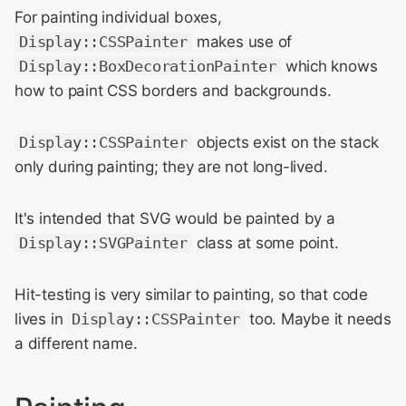
For painting individual boxes,
Display::CSSPainter
makes use of
Display::BoxDecorationPainter
which knows
how to paint CSS borders and backgrounds.
Display::CSSPainter
objects exist on the stack
only during painting; they are not long-lived.
It's intended that SVG would be painted by a
Display::SVGPainter
class at some point.
Hit-testing is very similar to painting, so that code
lives in
Display::CSSPainter
too. Maybe it needs
a different name.