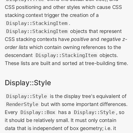
CSS positioning and other styles which cause CSS
stacking context trigger the creation of a
Display::StackingItem
.
Display::StackingItem
objects that represent
CSS stacking contexts have
positive
and
negative z-
order lists
which contain owning references to the
descendant
Display::StackingItem
objects.
These lists are built and sorted at tree-building time.
Display::Style
Display::Style
is the display tree's equivalent of
RenderStyle
but with some important differences.
Every
Display::Box
has a
Display::Style
, so
it should be relatively small. It must only contain
data that is independent of box geometry; i.e. it