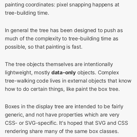
painting coordinates: pixel snapping happens at
Compositing
tree-building time.
WebKit Contributor
Meeting 2021
In general the tree has been designed to push as
WebKit Contributor
much of the complexity to tree-building time as
Meeting 2022
possible, so that painting is fast.
WebKit Contributors
The tree objects themselves are intentionally
Meeting 2023
lightweight, mostly
data-only
objects. Complex
WebKit Contributors
tree-walking code lives in external objects that know
Meeting 2024
how to do certain things, like paint the box tree.
WebKit Contributors
Boxes in the display tree are intended to be fairly
Meeting 2025
generic, and not have properties which are very
CSS- or SVG-specific. It's hoped that SVG and CSS
rendering share many of the same box classes.