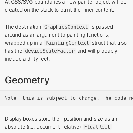
At CSS/SVG boundaries a new painter object will be
created on the stack to paint the inner content.
The destination
GraphicsContext
is passed
around as an argument to painting functions,
wrapped up in a
PaintingContext
struct that also
has the
deviceScaleFactor
and will probably
include a dirty rect.
Geometry
Display boxes store their position and size as an
absolute (i.e. document-relative)
FloatRect