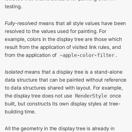
Meeting 2014
s
testing.
Display::StackingItem
e
WebKit Contributor
Meeting 2015
Fully-resolved
means that all style values have been
Display::Style
a
resolved to the values used for painting. For
r
WebKit Contributor
Display::BoxRareGeometry
example, colors in the display tree are those which
Meeting 2016
/
c
result from the application of visited link rules, and
Display::BoxDecorationData
from the application of
-apple-color-filter
.
h
WebKit Contributor
Meeting 2017
Display::CSSPainter
i
Isolated
means that a display tree is a stand-alone
n
data structure that can be painted without reference
WebKit Contributor
Painting
Meeting 2018
to data structures shared with layout. For example,
g
Geometry
the display tree does not use
RenderStyle
once
WebKit Contributor
built, but constructs its own display styles at tree-
Meeting 2019
Clipping
building time.
WebKit Contributor
Scrolling
All the geometry in the display tree is already in
Meeting 2020