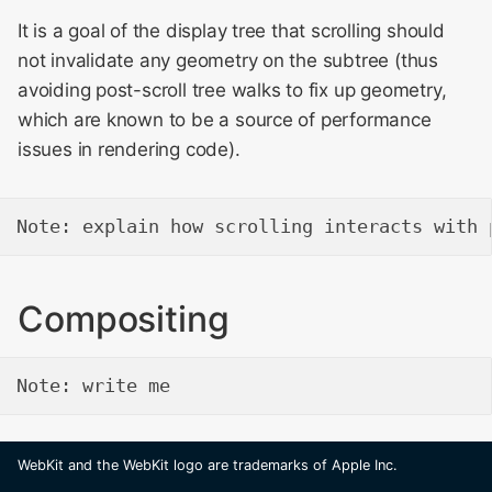
It is a goal of the display tree that scrolling should
not invalidate any geometry on the subtree (thus
avoiding post-scroll tree walks to fix up geometry,
which are known to be a source of performance
issues in rendering code).
Compositing
WebKit and the WebKit logo are trademarks of Apple Inc.