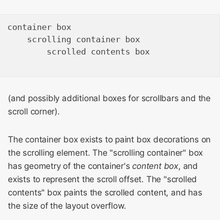
container box

    scrolling container box

        scrolled contents box

(and possibly additional boxes for scrollbars and the
scroll corner).
The container box exists to paint box decorations on
the scrolling element. The "scrolling container" box
has geometry of the container's
content box
, and
exists to represent the scroll offset. The "scrolled
contents" box paints the scrolled content, and has
the size of the layout overflow.