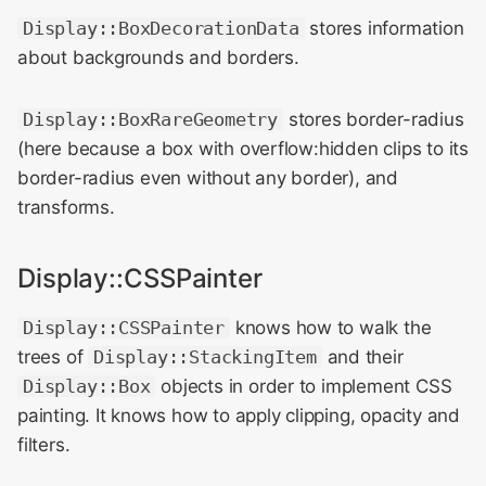
Display::BoxDecorationData
stores information
about backgrounds and borders.
Display::BoxRareGeometry
stores border-radius
(here because a box with overflow:hidden clips to its
border-radius even without any border), and
transforms.
Display::CSSPainter
Display::CSSPainter
knows how to walk the
trees of
Display::StackingItem
and their
Display::Box
objects in order to implement CSS
painting. It knows how to apply clipping, opacity and
filters.