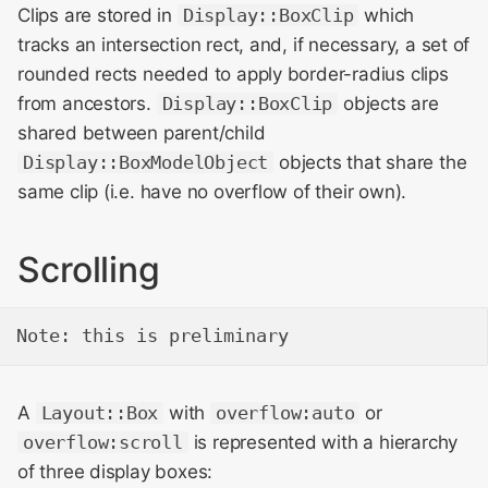
Clips are stored in
Display::BoxClip
which
tracks an intersection rect, and, if necessary, a set of
rounded rects needed to apply border-radius clips
from ancestors.
Display::BoxClip
objects are
shared between parent/child
Display::BoxModelObject
objects that share the
same clip (i.e. have no overflow of their own).
Scrolling
A
Layout::Box
with
overflow:auto
or
overflow:scroll
is represented with a hierarchy
of three display boxes: