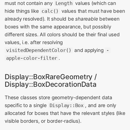
must not contain any
Length
values (which can
hide things like
calc()
values that must have been
already resolved). It should be
shareable
between
boxes with the same appearance, but possibly
different sizes. All colors should be their final used
values, i.e. after resolving
visitedDependentColor()
and applying
-
apple-color-filter
.
Display::BoxRareGeometry /
Display::BoxDecorationData
These classes store geometry-dependent data
specific to a single
Display::Box
, and are only
allocated for boxes that have the relevant styles (like
visible borders, or border-radius).